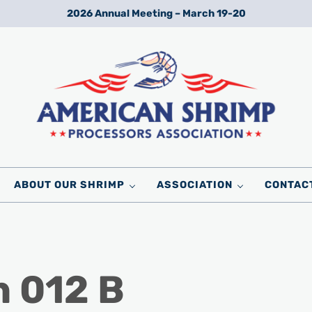
2026 Annual Meeting – March 19-20
Wild American Shrimp
American Shrimp Processors' Association
ABOUT OUR SHRIMP
ASSOCIATION
CONTAC
n 012 B