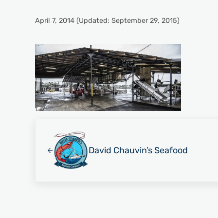
April 7, 2014
(Updated: September 29, 2015)
Previous Post:
David Chauvin’s Seafood