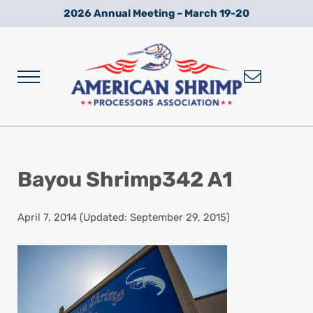
Skip to main content
Skip to after header navigation
Skip to site footer
2026 Annual Meeting – March 19-20
Menu
Wild American Shrimp
American Shrimp Processors' Association
Bayou Shrimp342 A1
April 7, 2014
(Updated: September 29, 2015)