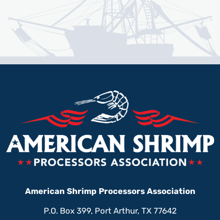
American Shrimp Processors Association
P.O. Box 399, Port Arthur, TX 77642