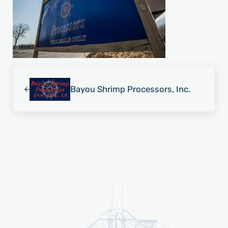
Previous Post:
Bayou Shrimp Processors, Inc.