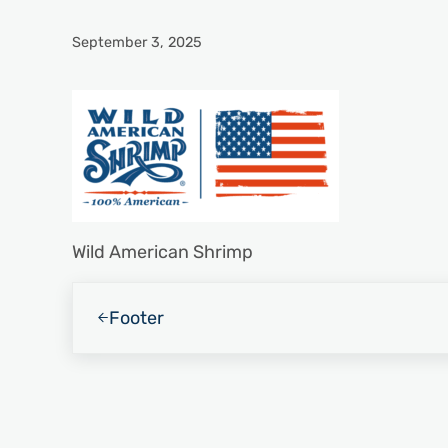
September 3, 2025
Wild American Shrimp
Previous Post:
Footer