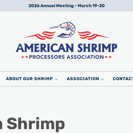
2026 Annual Meeting – March 19-20
Wild American Shrimp
American Shrimp Processors' Association
ABOUT OUR SHRIMP
ASSOCIATION
CONTAC
n Shrimp