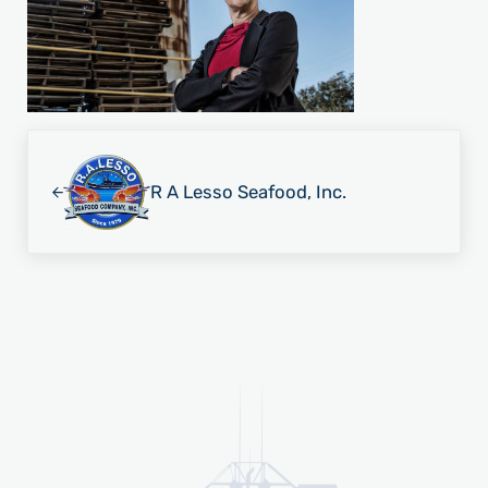
Previous Post:
R A Lesso Seafood, Inc.