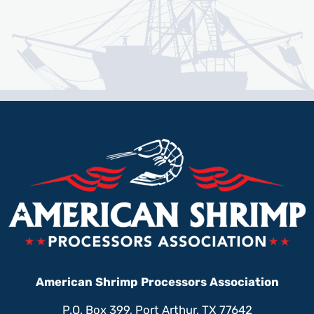
American Shrimp Processors Association
P.O. Box 399, Port Arthur, TX 77642