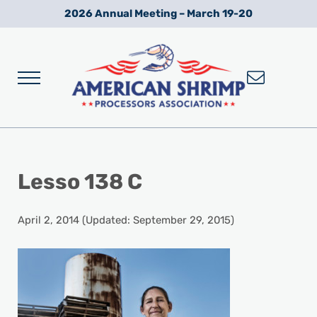
Skip to main content
Skip to after header navigation
Skip to site footer
2026 Annual Meeting – March 19-20
Menu
Wild American Shrimp
American Shrimp Processors' Association
Lesso 138 C
April 2, 2014
(Updated: September 29, 2015)