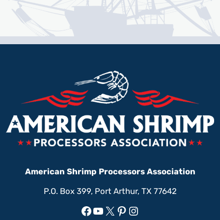
American Shrimp Processors Association
P.O. Box 399, Port Arthur, TX 77642
Facebook
YouTube
X
Pinterest
Instagram