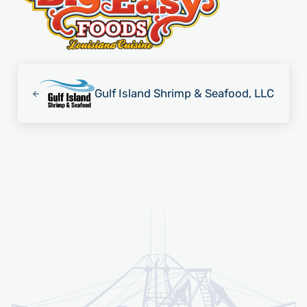
Previous Post:
Gulf Island Shrimp & Seafood, LLC