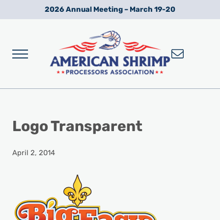
Skip to main content
Skip to after header navigation
Skip to site footer
2026 Annual Meeting – March 19-20
Menu
Wild American Shrimp
American Shrimp Processors' Association
Logo Transparent
April 2, 2014