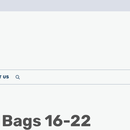
T US
Search
 Bags 16-22