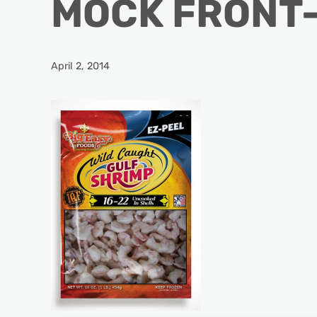
MOCK FRONT-
April 2, 2014