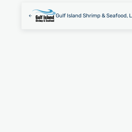
Previous Post:
Gulf Island Shrimp & Seafood, 