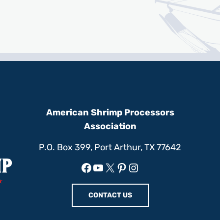
American Shrimp Processors
Association
P.O. Box 399, Port Arthur, TX 77642
Facebook
YouTube
X
Pinterest
Instagram
CONTACT US