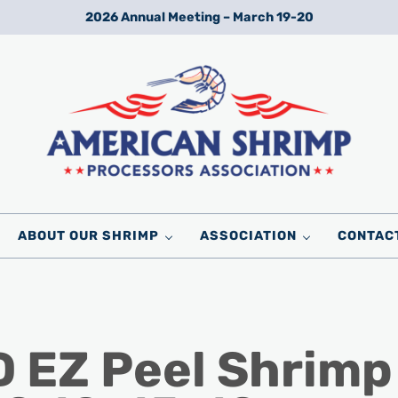
2026 Annual Meeting – March 19-20
Wild American Shrimp
American Shrimp Processors' Association
ABOUT OUR SHRIMP
ASSOCIATION
CONTAC
 EZ Peel Shrimp