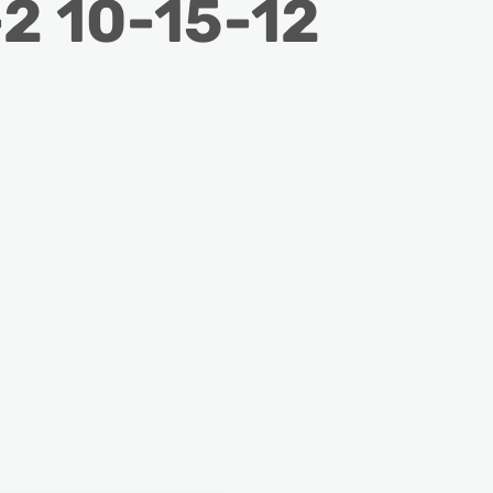
2 10-15-12