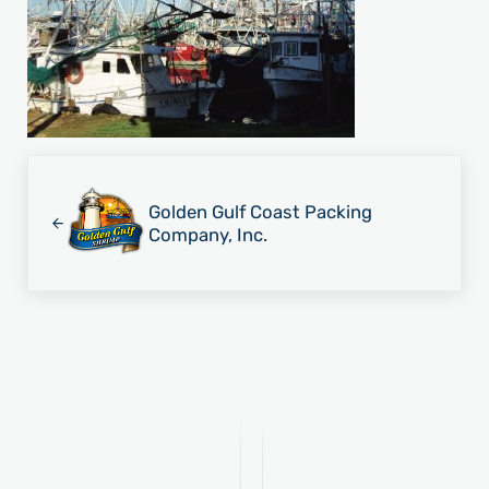
Previous Post:
Golden Gulf Coast Packing
Company, Inc.