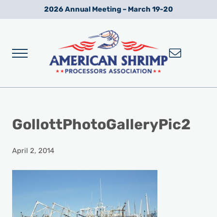
Skip to main content
Skip to after header navigation
Skip to site footer
2026 Annual Meeting – March 19-20
Menu
Wild American Shrimp
American Shrimp Processors' Association
GollottPhotoGalleryPic2
April 2, 2014