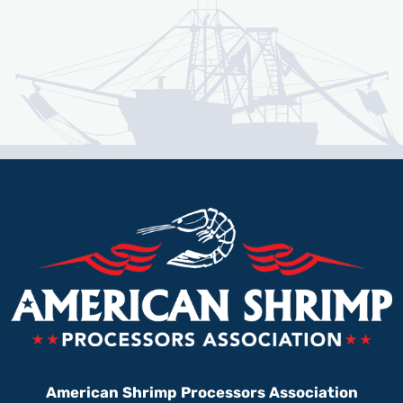
American Shrimp Processors Association