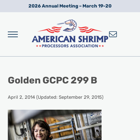
Skip to main content
Skip to after header navigation
Skip to site footer
2026 Annual Meeting – March 19-20
Menu
Wild American Shrimp
American Shrimp Processors' Association
Golden GCPC 299 B
April 2, 2014
(Updated: September 29, 2015)