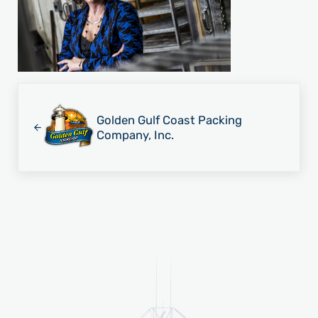
Previous Post:
Golden Gulf Coast Packing
Company, Inc.