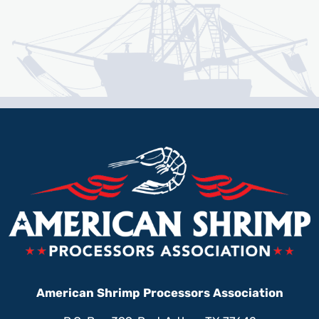
American Shrimp Processors Association