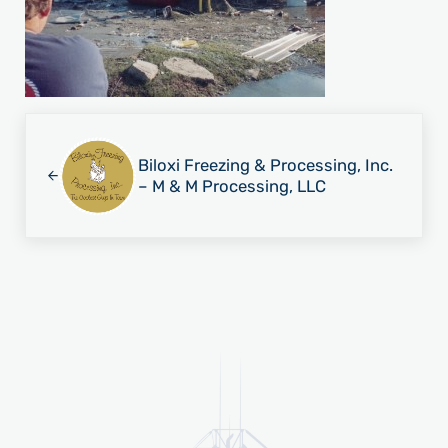
Previous Post:
Biloxi Freezing & Processing, Inc.
– M & M Processing, LLC