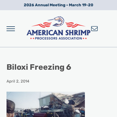
Skip to main content
Skip to after header navigation
Skip to site footer
2026 Annual Meeting – March 19-20
Menu
Wild American Shrimp
American Shrimp Processors' Association
Biloxi Freezing 6
April 2, 2014