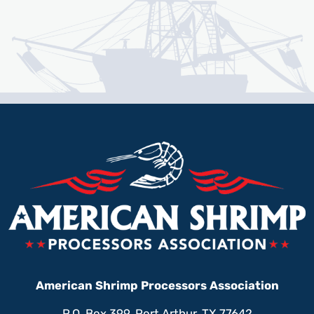
American Shrimp Processors Association
P.O. Box 399, Port Arthur, TX 77642