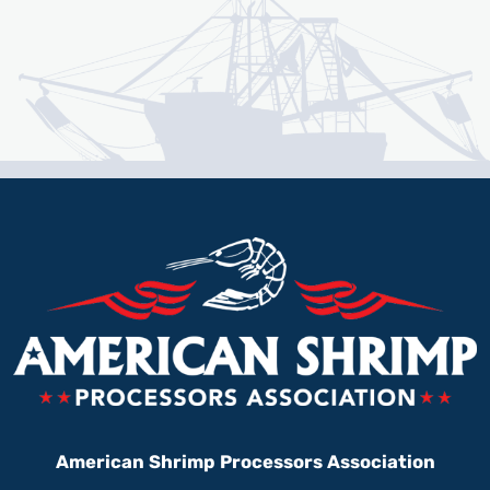
American Shrimp Processors Association