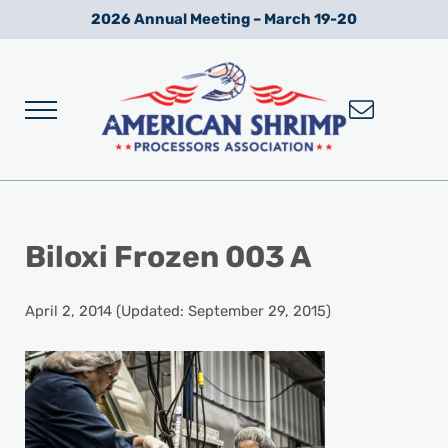
Skip to main content
Skip to after header navigation
Skip to site footer
2026 Annual Meeting – March 19-20
Menu
Wild American Shrimp
American Shrimp Processors' Association
Biloxi Frozen 003 A
April 2, 2014
(Updated: September 29, 2015)