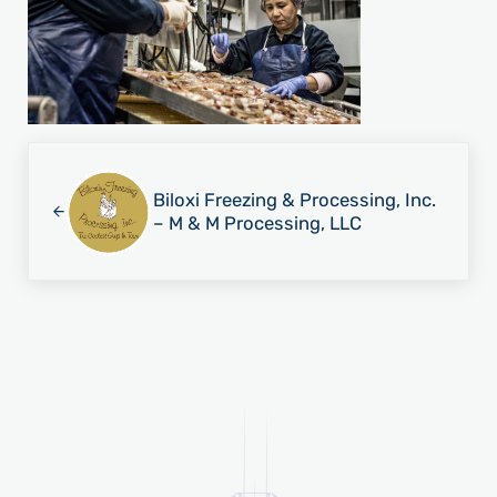
Previous Post:
Biloxi Freezing & Processing, Inc.
– M & M Processing, LLC