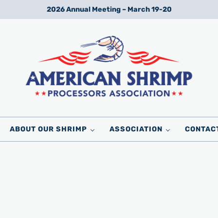
2026 Annual Meeting – March 19-20
Wild American Shrimp
American Shrimp Processors' Association
ABOUT OUR SHRIMP
ASSOCIATION
CONTAC