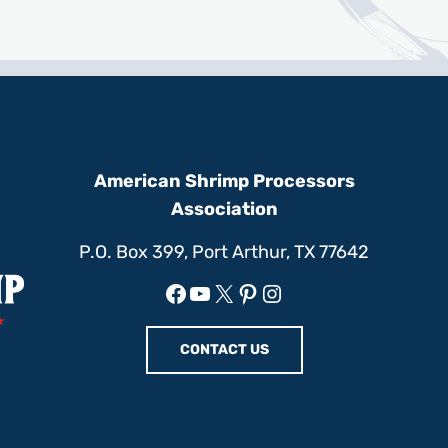
American Shrimp Processors
Association
P.O. Box 399, Port Arthur, TX 77642
Facebook
YouTube
X
Pinterest
Instagram
CONTACT US