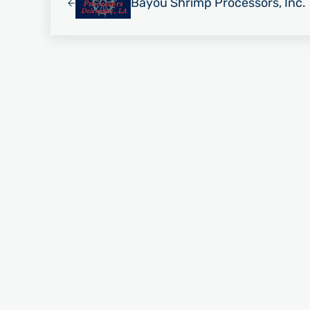
Bayou Shrimp Processors, Inc.