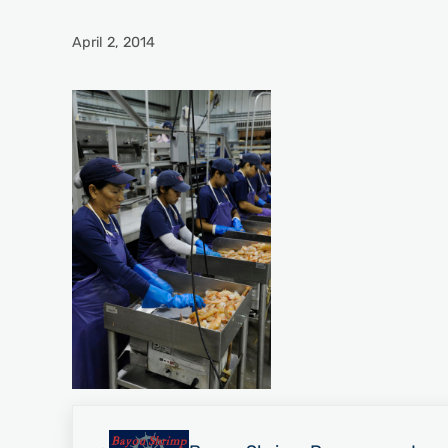
April 2, 2014
Previous Post: