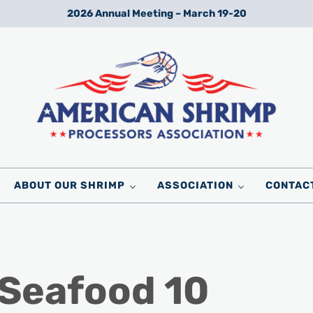
2026 Annual Meeting – March 19-20
Wild American Shrimp
American Shrimp Processors' Association
ABOUT OUR SHRIMP
ASSOCIATION
CONTAC
 Seafood 10