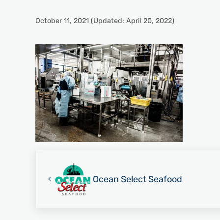
October 11, 2021
(Updated: April 20, 2022)
Previous Post:
Ocean Select Seafood