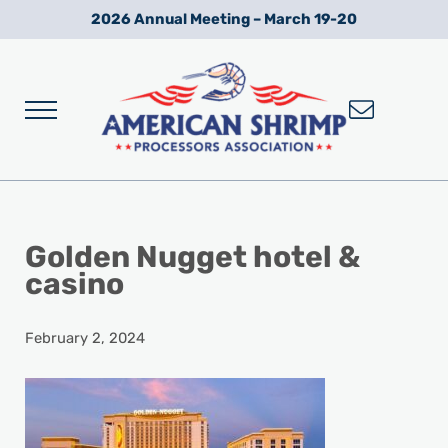
Skip to main content
Skip to after header navigation
Skip to site footer
2026 Annual Meeting – March 19-20
Menu
Wild American Shrimp
American Shrimp Processors' Association
Golden Nugget hotel &
casino
February 2, 2024