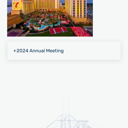
Previous Post:
2024 Annual Meeting