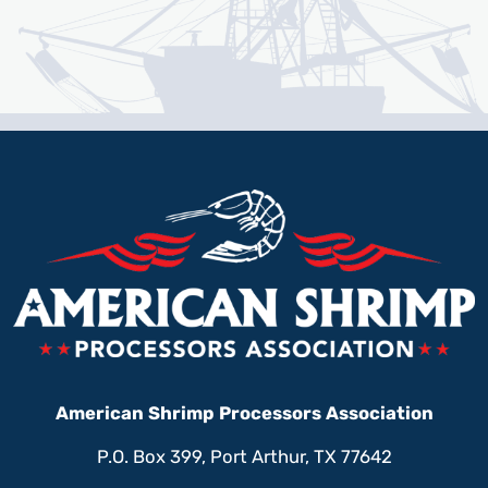
American Shrimp Processors Association
P.O. Box 399, Port Arthur, TX 77642