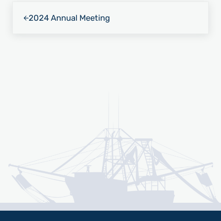
Previous Post:
2024 Annual Meeting