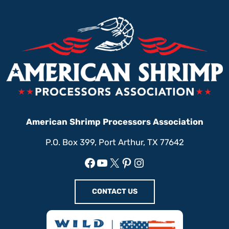
American Shrimp Processors Association
P.O. Box 399, Port Arthur, TX 77642
Facebook
YouTube
X
Pinterest
Instagram
CONTACT US