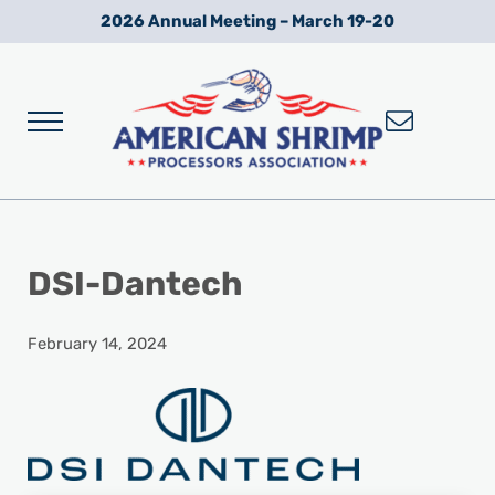
Skip to main content
Skip to after header navigation
Skip to site footer
2026 Annual Meeting – March 19-20
Menu
Wild American Shrimp
American Shrimp Processors' Association
DSI-Dantech
February 14, 2024