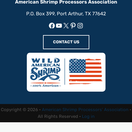
American Shrimp Processors Association
P.O. Box 399, Port Arthur, TX 77642
Facebook
YouTube
X
Pinterest
Instagram
CONTACT US
Copyright © 2026 ·
American Shrimp Processors' Association
·
All Rights Reserved ·
Log in