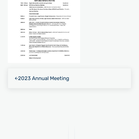
Previous Post:
2023 Annual Meeting