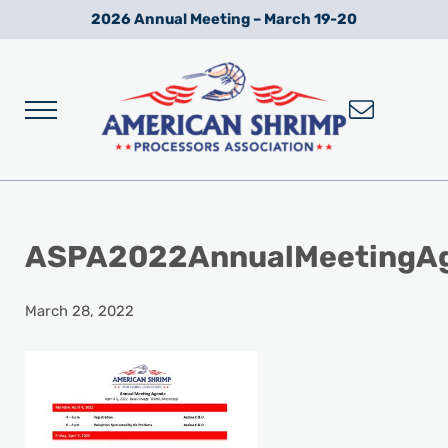
Skip to main content
Skip to after header navigation
Skip to site footer
2026 Annual Meeting – March 19-20
Menu
Wild American Shrimp
American Shrimp Processors' Association
ASPA2022AnnualMeetingA
March 28, 2022