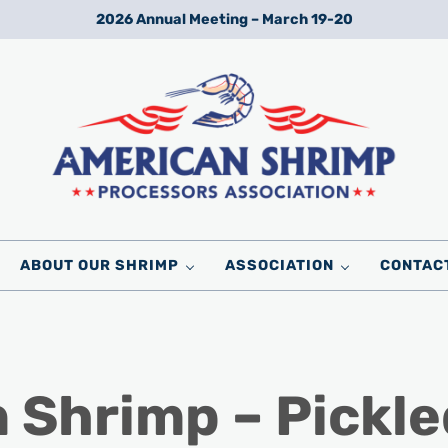
2026 Annual Meeting – March 19-20
Wild American Shrimp
American Shrimp Processors' Association
ABOUT OUR SHRIMP
ASSOCIATION
CONTAC
 Shrimp – Pickle