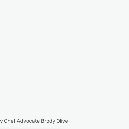
by Chef Advocate Brody Olive