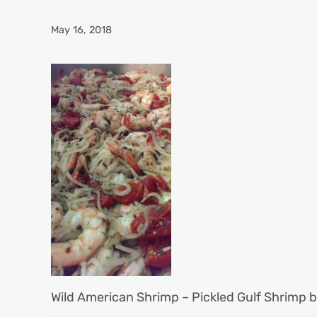
May 16, 2018
Wild American Shrimp – Pickled Gulf Shrimp 