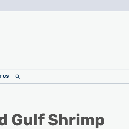
T US
Search
d Gulf Shrimp