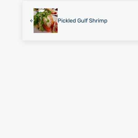
Previous Post:
Pickled Gulf Shrimp