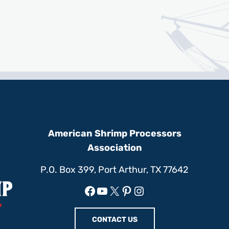
American Shrimp Processors
Association
P.O. Box 399, Port Arthur, TX 77642
Facebook
YouTube
X
Pinterest
Instagram
CONTACT US