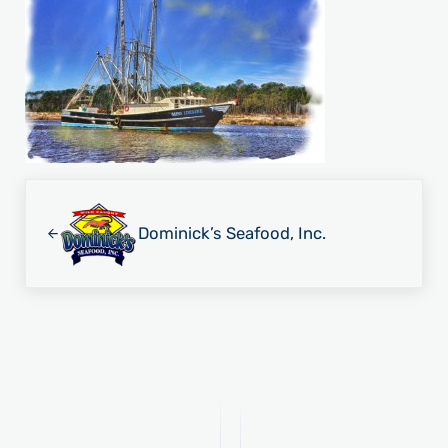
Previous Post:
Dominick’s Seafood, Inc.