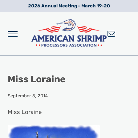
Skip to main content
Skip to after header navigation
Skip to site footer
2026 Annual Meeting – March 19-20
Menu
Wild American Shrimp
American Shrimp Processors' Association
Miss Loraine
September 5, 2014
Miss Loraine