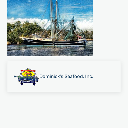
Previous Post:
Dominick’s Seafood, Inc.