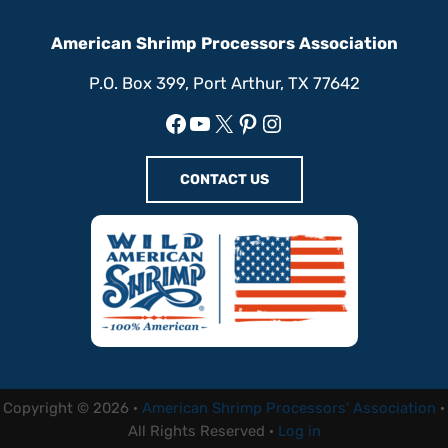
American Shrimp Processors Association
P.O. Box 399, Port Arthur, TX 77642
Facebook
YouTube
X
Pinterest
Instagram
CONTACT US
Copyright © 2026 ·
American Shrimp Processors' Association
·
All Rights Reserved ·
Log in