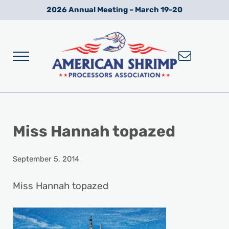
Skip to main content
Skip to after header navigation
Skip to site footer
2026 Annual Meeting – March 19-20
Menu
Wild American Shrimp
American Shrimp Processors' Association
Miss Hannah topazed
September 5, 2014
Miss Hannah topazed