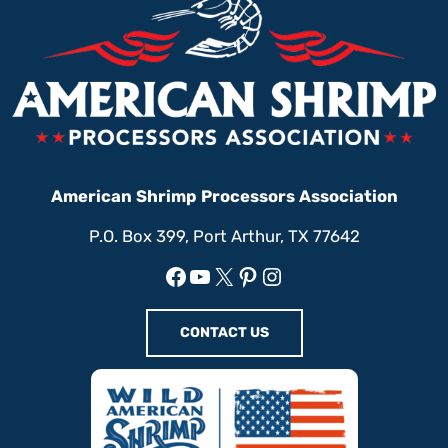
American Shrimp Processors Association
P.O. Box 399, Port Arthur, TX 77642
Facebook
YouTube
X
Pinterest
Instagram
CONTACT US