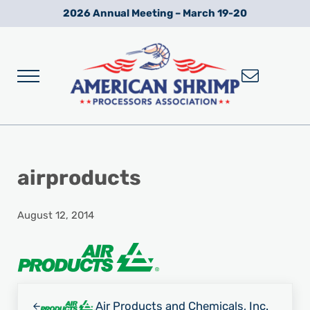
Skip to main content
Skip to after header navigation
Skip to site footer
2026 Annual Meeting – March 19-20
Menu
Wild American Shrimp
American Shrimp Processors' Association
airproducts
August 12, 2014
Previous Post:
Air Products and Chemicals, Inc.