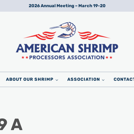
2026 Annual Meeting – March 19-20
Wild American Shrimp
American Shrimp Processors' Association
ABOUT OUR SHRIMP
ASSOCIATION
CONTAC
9 A