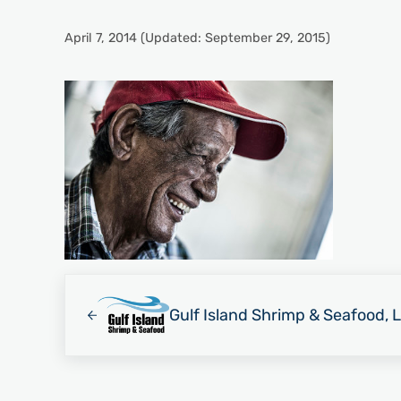
April 7, 2014
(Updated: September 29, 2015)
Previous Post:
Gulf Island Shrimp & Seafood, 